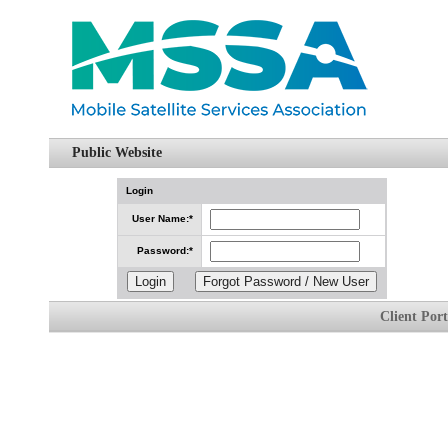
Public Website
Login
User Name
:*
Password
:*
Client Por